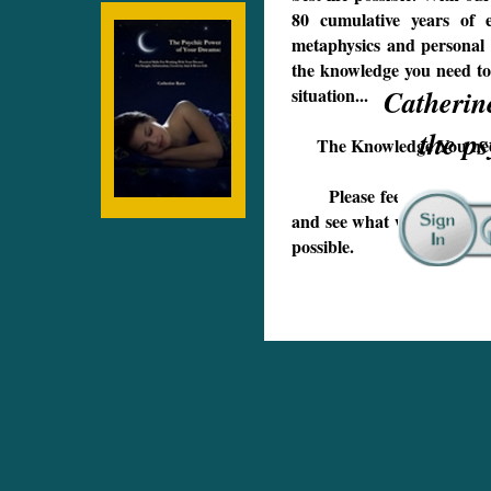
80 cumulative years of ex
metaphysics and personal 
the knowledge you need to
situation...
Catheri
the psyc
The Knowledge You need 
Please feel free to come 
and see what we have to off
possible.