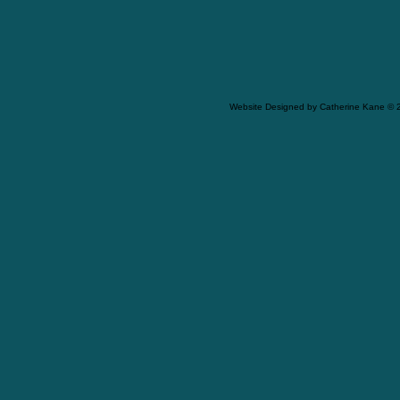
Website Designed
by Catherine Kane ©