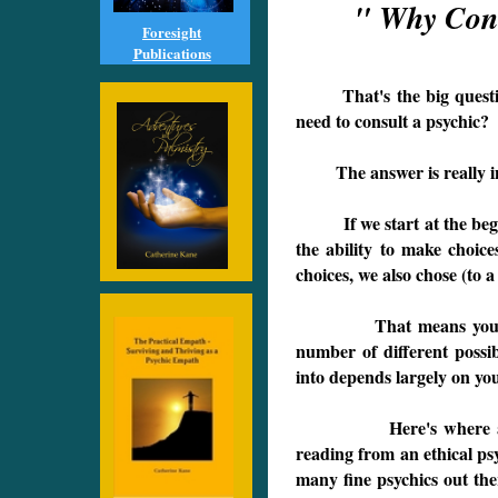
" Why Consu
Foresight
Publications
That's the big questio
need to consult a psyc
The answer is really int
If we start at the beginn
the ability to make choic
choices, we also chose (to a
That means you don't 
number of different possi
into depends largely on you
Here's where a psych
reading from an ethical psy
many fine psychics out the