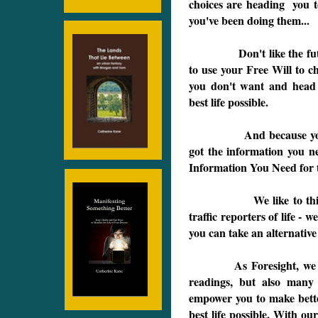
choices are heading you t
you've been doing them...
Don't like the future y
to use your Free Will to 
you don't want and head 
best life possible.
And because you've ha
got the information you n
Information You Need for t
.
We like to think of o
traffic reporters of life - 
you can take an alternativ
As Foresight, we not on
readings, but also many d
empower you to make bette
best life possible. With ou