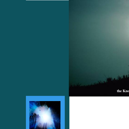
the Kno