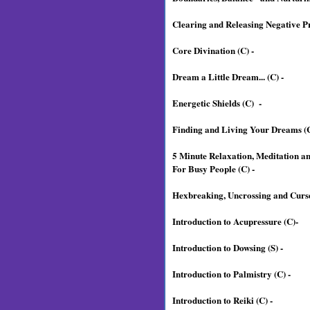
Clearing and Releasing Negative P
Core Divination (C) -
Dream a Little Dream... (C) -
Energetic Shields (C) -
Finding and Living Your Dreams (C
5 Minute Relaxation, Meditation a
For Busy People (C) -
Hexbreaking, Uncrossing and Curse
Introduction to Acupressure (C)-
Introduction to Dowsing (S) -
Introduction to Palmistry (C) -
Introduction to Reiki (C) -