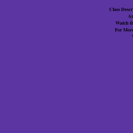
Class Descr
Ar
Watch th
For More