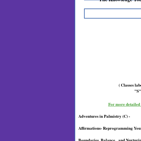
( Classes la
"S"
For more detailed c
Adventures in Palmistry (C) -
Affirmations- Reprogramming Your
Boundaries, Balance and Nurturing