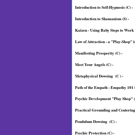
Introduction to Self-Hypnosis (C) -
Introduction to Shamanism (S) -
Kaizen - Using Baby Steps to Work
Law of Attraction - a "Play-Shop" i
Manifesting Prosperity (C) -
Meet Your Angels (C) -
Metaphysical Dowsing (C ) -
Path of the Empath - Empathy 101 (
Psychic Development "Play Shop" (
Practical Grounding and Centering 
Pendulum Dowsing (C) -
Psychic Protection (C) -