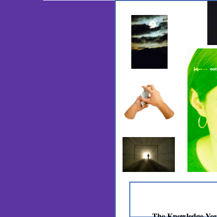
The Knowledge You N